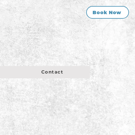
Book Now
Contact