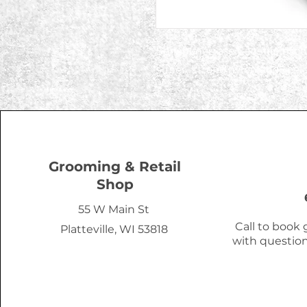
Benebones are flagship prod
super-strong nylon and real f
Grooming & Retail
Shop
55 W Main St
Call to book
Platteville, WI 53818
with question