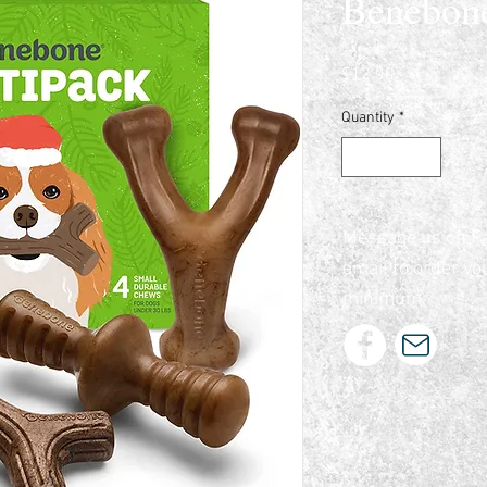
Benebon
Price
$12.00
Quantity
*
Message us on F
email to order yo
minimum.