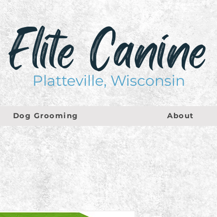
Elite Canine
Platteville, Wisconsin
Dog Grooming
About