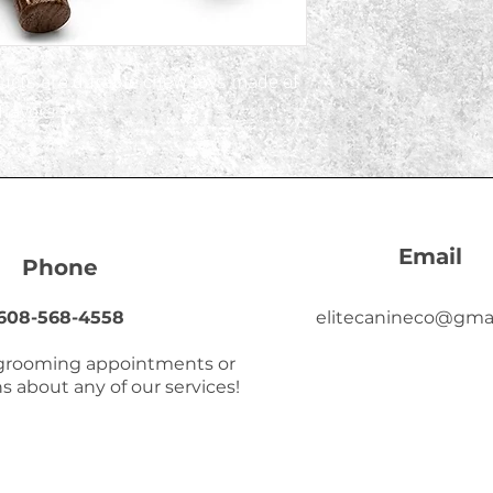
ucts are durable chew toys made of 
lavors. 
Email
Phone
608-568-4558
elitecanineco@gma
 grooming appointments or
s about any of our services!