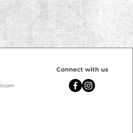
Connect with us
il.com