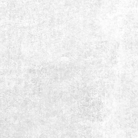
es
acebook or through
ur products, $30 order