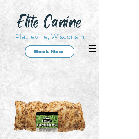
Elite Canine
Platteville, Wisconsin
Book Now