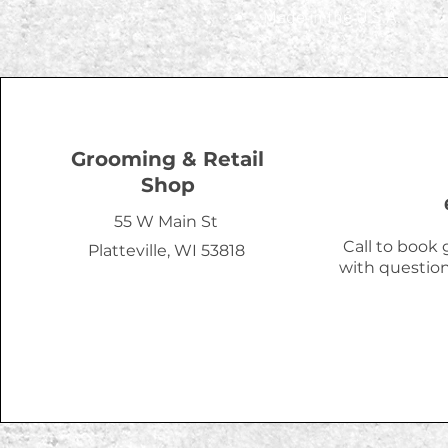
Made in the U.S.A.
Grooming & Retail
Shop
55 W Main St
Call to book
Platteville, WI 53818
with question