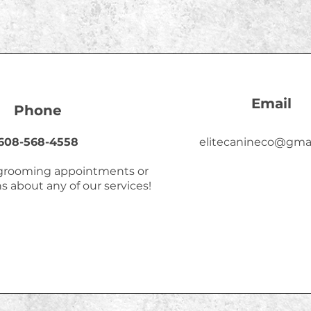
Email
Phone
608-568-4558
elitecanineco@gma
 grooming appointments or
s about any of our services!