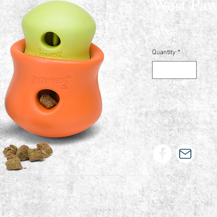
West Paw
Price
$23.00
Quantity
*
Message us on F
email to order yo
minimum.