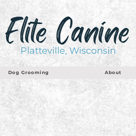
Elite Canine
Platteville, Wisconsin
Dog Grooming
About