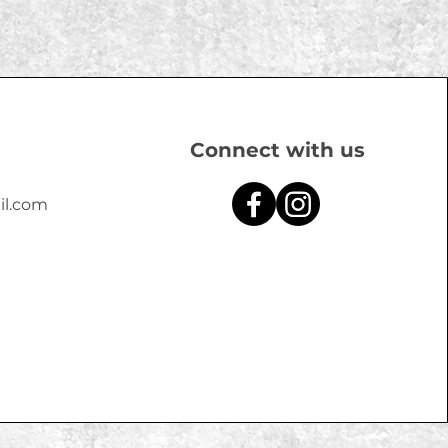
Connect with us
il.com