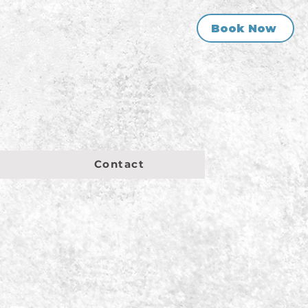
Book Now
Contact