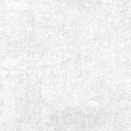
 Toppl
acebook or through
ur products, $30 order