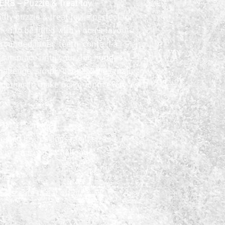
S – Puzzle & Treat toy
ly puzzle & treat toy is perfect for 
d to be filled with a dog’s favorite 
, rounded inner ‘teeth’ contain a 
ts in place until your dog nudges 
hallenge, simply connect the small 
together to make make Toppl even 
e – 4″/10cm
 dog toy for dogs of all sizes
 for more of a challenge
t’s safe to eat off of)
e