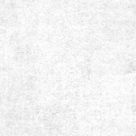
BUILT FOR MODERATE CHEWER
This award-winning eco-friend
every pet. Durable and designe
kibble or treats, Toppl’s soft
contoured cavity to hold trea
them out. To change up the c
and large (sold separately) 
tougher.
Sizes
: Small – 3″/8cm; Larg
Puzzle & treat dispensing
Combine large and small
Dishwasher safe
Latex-free
FDA-compliant (meaning i
Floats
BPA-and-phthalate-fre